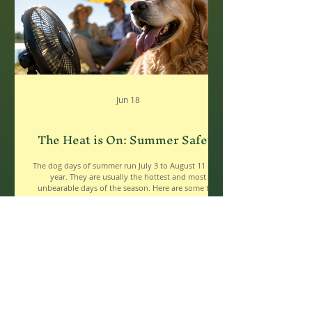
Jun 18
The Heat is On: Summer Safety
The dog days of summer run July 3 to August 11 each
year. They are usually the hottest and most
unbearable days of the season. Here are some tips
for keeping yourself and your loved ones safe,
healthy and cool during the hottest days. Water,
Water, Water ● If you wait until you’re thirsty, you’ve
waited too long! Sip water consistently throughout
the day to replenish what you lose through sweat. ●
Spending time in the sun or being physically active?
You’ll need even