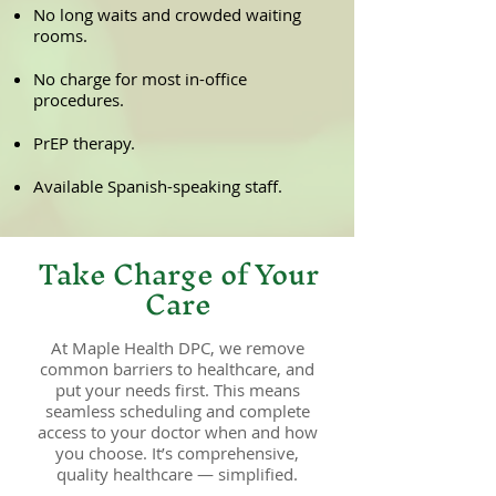
No long waits and crowded waiting
rooms.
No charge for most in-office
procedures.
PrEP therapy.
Available Spanish-speaking staff.
Take Charge of Your
Care
At Maple Health DPC, we remove
common barriers to healthcare, and
put your needs first. This means
seamless scheduling and complete
access to your doctor when and how
you choose. It’s comprehensive,
quality healthcare — simplified.