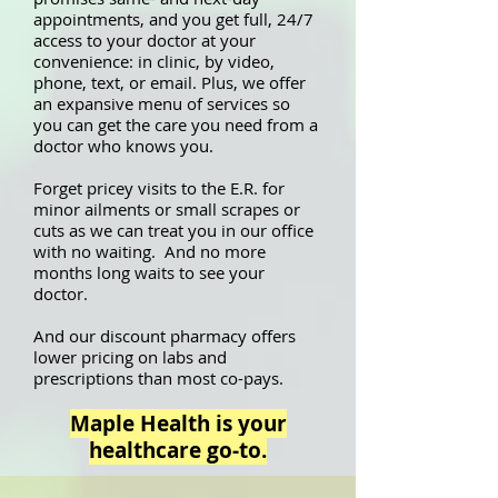
appointments, and you get full, 24/7
access to your doctor at your
convenience: in clinic, by video,
phone, text, or email. Plus, we offer
an expansive menu of services so
you can get the care you need from a
doctor who knows you.
Forget pricey visits to the E.R. for
minor ailments or small scrapes or
cuts as we can treat you in our office
with no waiting. And no more
months long waits to see your
doctor.
And our discount pharmacy offers
lower pricing on labs and
prescriptions than most co-pays.
Maple Health is your
healthcare go-to.