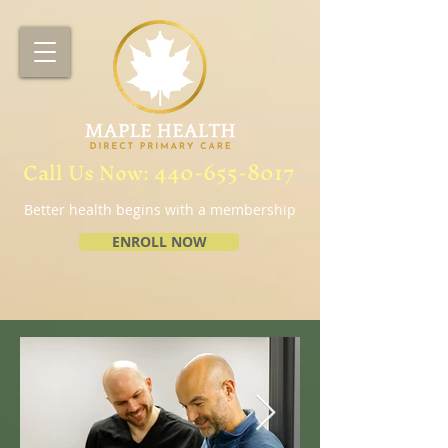
Call Us Now:
440-655-8017
Better health begins with a membership
ENROLL NOW