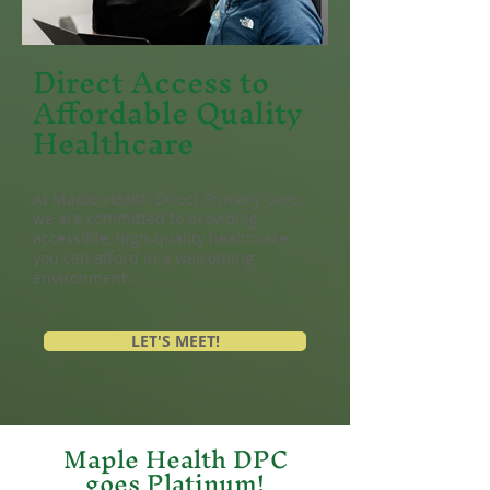
Direct Access to
Affordable Quality
Healthcare
At Maple Health Direct Primary Care,
we are committed to providing
accessible, high
-quality healthcare
you can afford in a welcoming
environment.
LET'S MEET!
Maple Health DPC
goes Platinum!