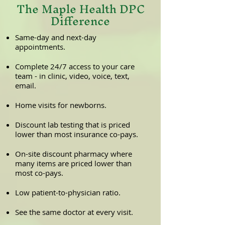
The Maple Health DPC
Difference
Same-day and next-day
appointments.
Complete 24/7 access to your care
team - in clinic, video, voice, text,
email.
Home visits for newborns.
Discount lab testing that is priced
lower than most insurance co-pays.
On-site discount pharmacy where
many items are priced lower than
most co-pays.
Low patient-to-physician ratio.
See the same doctor at every visit.