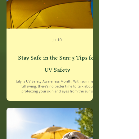
Jul 10
Stay Safe in the Sun: 5 Tips for
UV Safety
July is UV Safety Awareness Month. With summer in
full swing, there's no better time to talk about
protecting your skin and eyes from the sun's
powerful rays. Whether you're headed to the beach,
the backyard, or just running errands, UV exposure
adds up quickly. The good news? A few simple habits
can make a big difference. 1. Wear Sunscreen Every
Single Day Sunscreen isn't just for beach days. Apply
a broad-spectrum SPF 30 or higher every morning,
even on cloudy days — UV ray