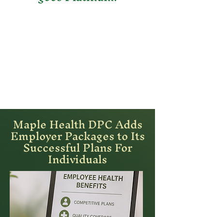
Maple Health DPC Adds
Employer Packages to Its
Successful Plans For
Individuals