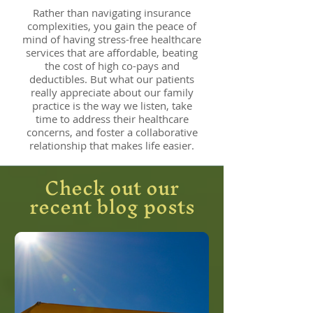
Rather than navigating insurance
complexities, you gain the peace of
mind of having stress-free healthcare
services that are affordable, beating
the cost of high co-pays and
deductibles. But what our patients
really appreciate about our family
practice is the way we listen, take
time to address their healthcare
concerns, and foster a collaborative
relationship that makes life easier.
Check out our
recent blog posts