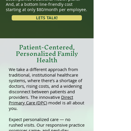
And, at a bottom line-friendly cost
starting at only $80/month per employee.
LETS TALK!
Patient-Centered,
Personalized Family
Health
We take a different approach from
traditional, institutional healthcare
systems, where there’s a shortage of
doctors, rising costs, and a widening
disconnect between patients and
providers. The innovative
Direct
Primary Care (DPC)
model is all about
you.
Expect personalized care — no
rushed visits. Our responsive practice
promises same- and next-day