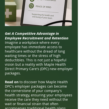
Get A Competitive Advantage in
Employee Recruitment and Retention
Imagine a workplace where every
employee has immediate access to
healthcare without the dread of long
waiting times or the stress of high
deductibles. This is not just a hopeful
vision but a reality with Maple Health
Direct Primary Care's (DPC) new employer
packages.
Read on
to discover how Maple Health
DPC's employer packages can become
the cornerstone of your company's
health strategy, ensuring your employees
receive the care they need without the
wait or financial strain that often
accompanies traditional health plans.