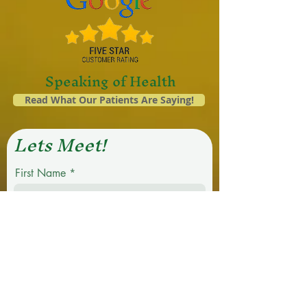
Speaking of Health
Read What Our Patients Are Saying!
Lets Meet!
First Name
Last Name
Email
Phone