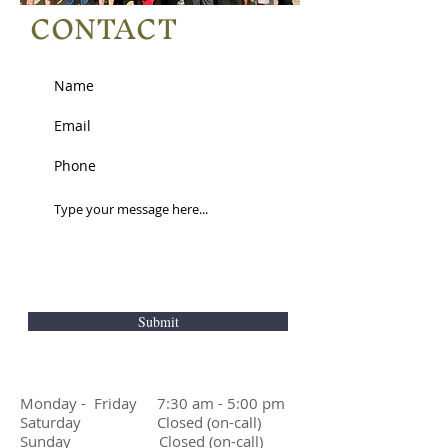
CONTACT
Submit
Monday - Friday 7:30 am - 5:00 pm
Saturday Closed (on-call)
Sunday Closed (on-call)