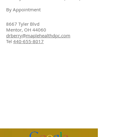
By Appointment
8667 Tyler Blvd
Mentor, OH 44060
drberry@maplehealthdpc.com
Tel
440-655-8017