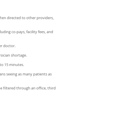
ten directed to other providers,
ding co-pays, facility fees, and
er doctor.
sician shortage.
to 15 minutes.
ans seeing as many patients as
filtered through an office, third