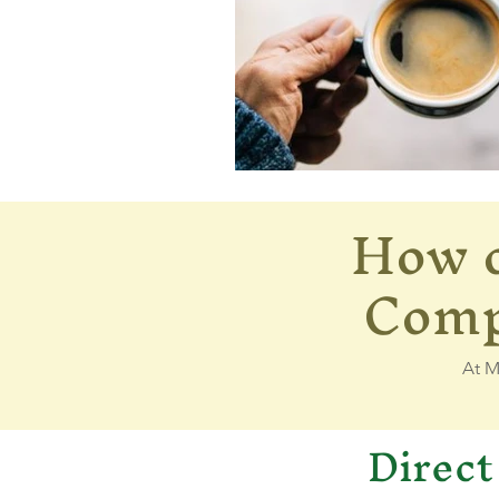
How d
350646434_63893535
Compa
At M
Direct