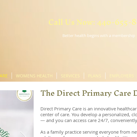
Call Us Now: 440-655-
Better health begins with a membership
CARE
WOMENS HEALTH
SERVICES
PLANS
EMPLOYERS
The Direct Primary Care 
Direct Primary Care is an innovative healthcar
center of care. You develop a personalized, clo
— and you can access care 24/7, conveniently
As a family practice serving everyone from ne