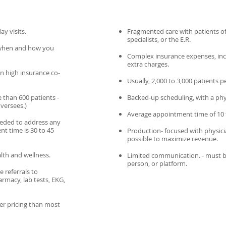
y visits.
Fragmented care with patients of
specialists, or the E.R.
when and how you
Complex insurance expenses, inclu
extra charges.
an high insurance co-
Usually, 2,000 to 3,000 patients p
 than 600 patients -
Backed-up scheduling, with a phy
oversees.)
Average appointment time of 10 
needed to address any
t time is 30 to 45
Production- focused with physici
possible to maximize revenue.
lth and wellness.
Limited communication. - must be 
person, or platform.
 referrals to
rmacy, lab tests, EKG,
er pricing than most