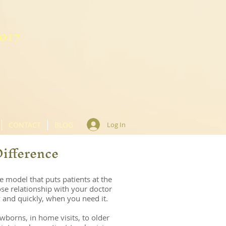
8017
CONTACT
BLOG
Log In
Difference
e model that puts patients at the
se rel
ationship with your doctor
 and quickly, when you need it.
wborns, in home visits, to older