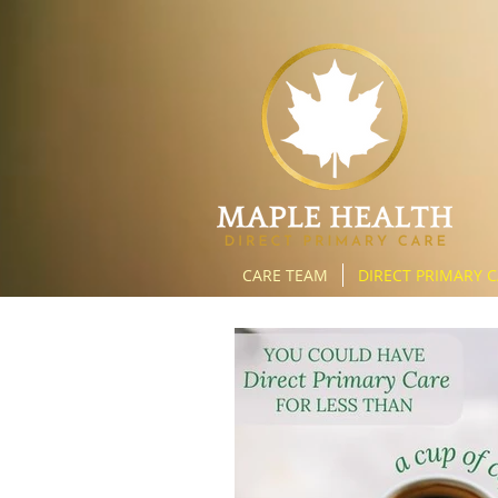
CARE TEAM
DIRECT PRIMARY 