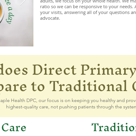
adults, we focus on your whole health. We mai
ratio so we can be responsive to your needs.
your visits, answering all of your questions a
advocate.
oes Direct Primary
4757446_7192845234926451011_n.jpg
350491593_1207676086609327
re to Traditional 
aple Health DPC, our focus is on keeping you healthy and prov
highest-quality care, not pushing patients through the syste
 Care
Traditio