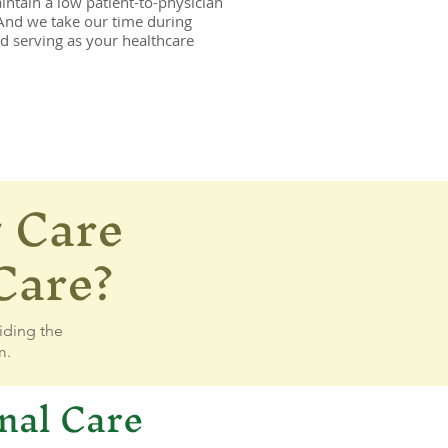
ntain a low patient-to-physician
 And we take our time during
nd serving as your healthcare
 Care
_7360706408548606944_n.jpg
Care?
iding the
m.
nal Care