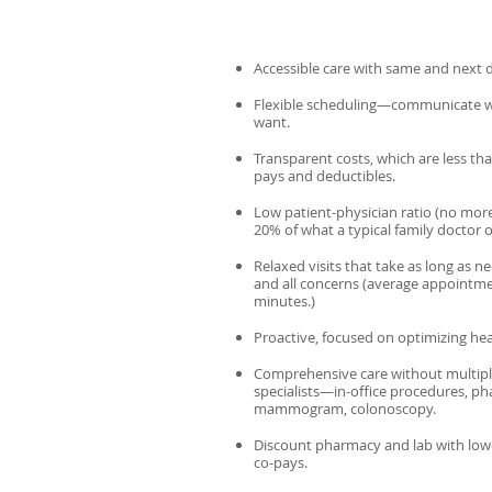
Accessible care with same and next da
Flexible scheduling—communicate 
want.
Transparent costs, which are less th
pays and deductibles.
Low patient-physician ratio (no more
20% of what a typical family doctor 
Relaxed visits that take as long as 
and all concerns (average appointmen
minutes.)
Proactive, focused on optimizing hea
Comprehensive care without multiple
specialists—in-office procedures, pha
mammogram, colonoscopy.
Discount pharmacy and lab with low
co-pays.